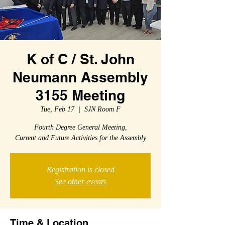
K of C / St. John
Neumann Assembly
3155 Meeting
Tue, Feb 17
  |  
SJN Room F
Fourth Degree General Meeting,
Current and Future Activities for the Assembly
Registration is closed
See other events
Time & Location