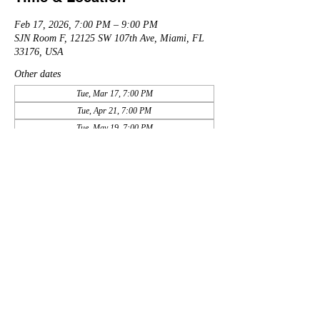
Feb 17, 2026, 7:00 PM – 9:00 PM
SJN Room F, 12125 SW 107th Ave, Miami, FL
33176, USA
Other dates
Tue, Mar 17, 7:00 PM
Tue, Apr 21, 7:00 PM
Tue, May 19, 7:00 PM
View all 11 dates
Share this event