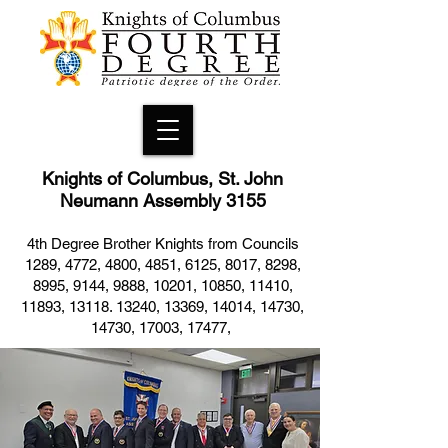
Knights of Columbus, St. John
Neumann Assembly 3155
4th Degree Brother Knights from Councils
1289, 4772, 4800, 4851, 6125, 8017, 8298,
8995, 9144, 9888, 10201, 10850, 11410,
11893, 13118. 13240, 13369, 14014, 14730,
14730, 17003, 17477,