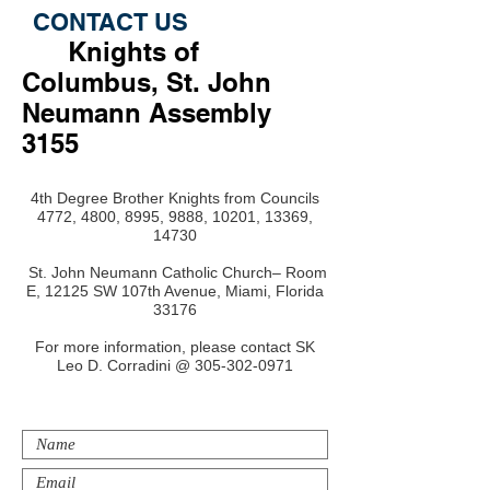
CONTACT US
Knights of
Columbus, St. John
Neumann Assembly
3155
4th Degree Brother Knights from Councils
4772, 4800, 8995, 9888, 10201, 13369,
14730
St. John Neumann Catholic Church– Room
E, 12125 SW 107th Avenue, Miami, Florida
33176
For more information, please contact SK
Leo D. Corradini @
305-302-0971