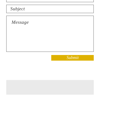
Submit