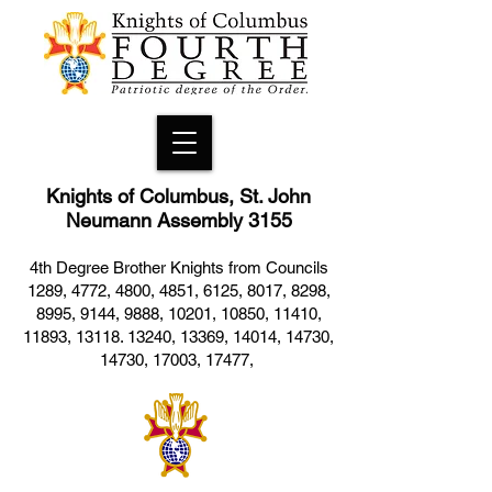
Knights of Columbus, St. John
Neumann Assembly 3155
4th Degree Brother Knights from Councils
1289, 4772, 4800, 4851, 6125, 8017, 8298,
8995, 9144, 9888, 10201, 10850, 11410,
11893, 13118. 13240, 13369, 14014, 14730,
14730, 17003, 17477,